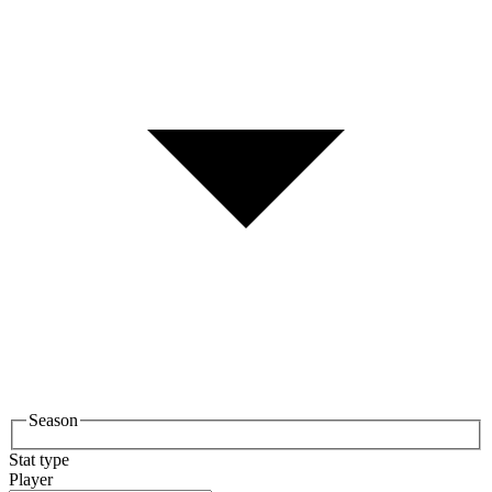
Season
Stat type
Player