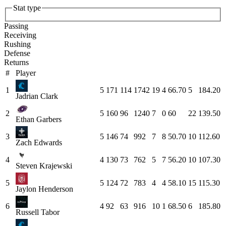
Stat type
Passing
Receiving
Rushing
Defense
Returns
#
Player
1
5
171
114
1742
19
4
66.70
5
184.20
Jadrian Clark
2
5
160
96
1240
7
0
60
22
139.50
Ethan Garbers
3
5
146
74
992
7
8
50.70
10
112.60
Zach Edwards
4
4
130
73
762
5
7
56.20
10
107.30
Steven Krajewski
5
5
124
72
783
4
4
58.10
15
115.30
Jaylon Henderson
6
4
92
63
916
10
1
68.50
6
185.80
Russell Tabor