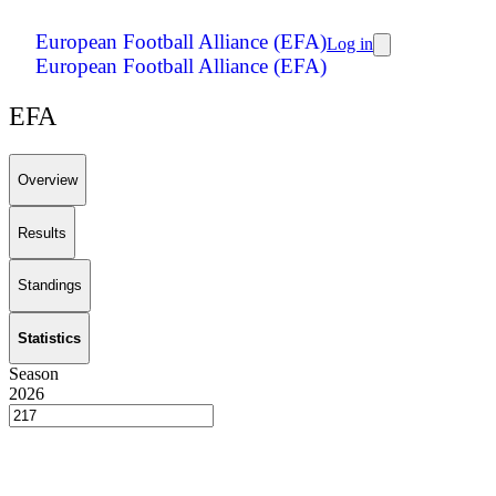
European Football Alliance (EFA)
Log in
European Football Alliance (EFA)
EFA
Overview
Results
Standings
Statistics
Season
2026